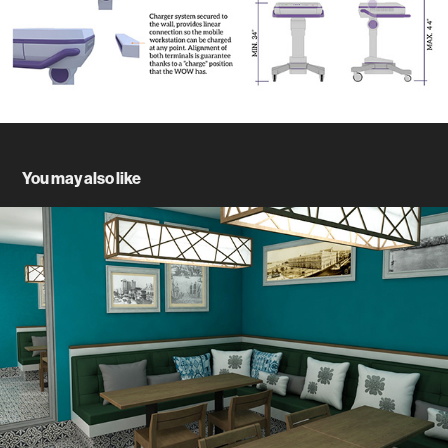
You may also like
Casa Leon Hostel