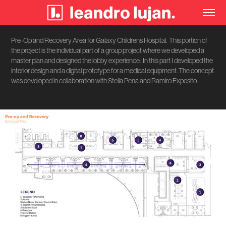
Pre-Op and Recovery Area for Galaxy Childrens Hospital. This portion of
the project is the individual part of a group project where we developed a
master plan and designed the lobby experience. In this part I developed the
interior design and a digital prototype for a medical equipment. The concept
was developed in collaboration with Stella Pena and Ramiro Exposito.