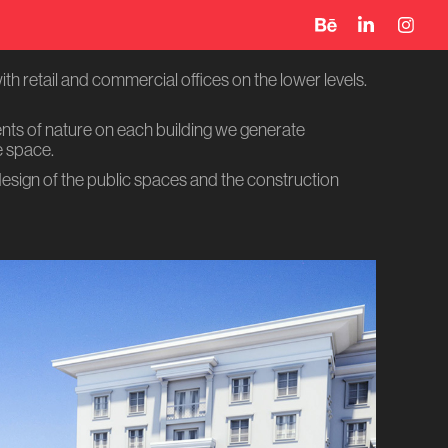
th retail and commercial offices on the lower levels.
ents of nature on each building we generate
e space.
design of the public spaces and the construction