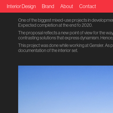
Interior Design
Brand
About
Contact
One of the biggest mixed-use projects in development 
Expected completion at the end fo 2020.
The proposal reflects a new point of view for the wa
contrasting solutions that express dynamism. Hence, 
This project was done while working at Gensler. As p
documentation of the interior set.