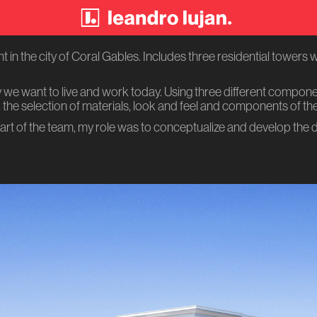
in the city of Coral Gables. Includes three residential towers wi
y we want to live and work today. Using three different compon
the selection of materials, look and feel and components of th
art of the team, my role was to conceptualize and develop the 